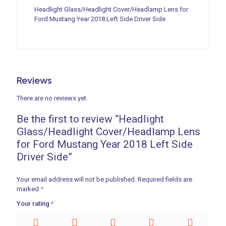
Headlight Glass/Headlight Cover/Headlamp Lens for
Ford Mustang Year 2018 Left Side Driver Side
Reviews
There are no reviews yet.
Be the first to review “Headlight
Glass/Headlight Cover/Headlamp Lens
for Ford Mustang Year 2018 Left Side
Driver Side”
Your email address will not be published.
Required fields are
marked
*
Your rating
*