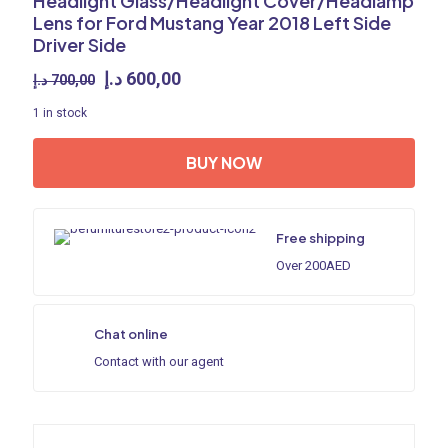
Headlight Glass/Headlight Cover/Headlamp
Lens for Ford Mustang Year 2018 Left Side
Driver Side
Original
Current
د.إ
600,00
د.إ
700,00
price
price
1 in stock
was:
is:
700,00 د.إ.
600,00 د.إ.
BUY NOW
Free shipping
Over 200AED
Chat online
Contact with our agent