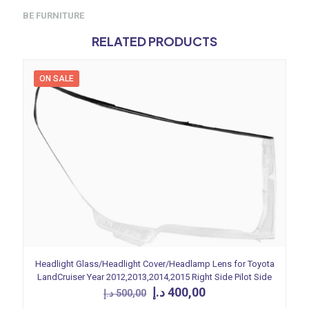
BE FURNITURE
RELATED PRODUCTS
ON SALE
Headlight Glass/Headlight Cover/Headlamp Lens for Toyota
LandCruiser Year 2012,2013,2014,2015 Right Side Pilot Side
Original
Current
د.إ
400,00
د.إ
500,00
price
price