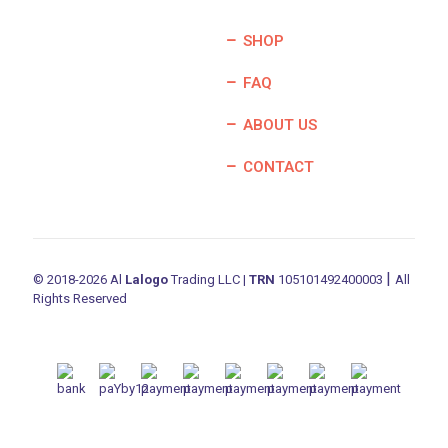
SHOP
FAQ
ABOUT US
CONTACT
|
© 2018-2026 Al
Lalogo
Trading LLC |
TRN
105101492400003
All
Rights Reserved