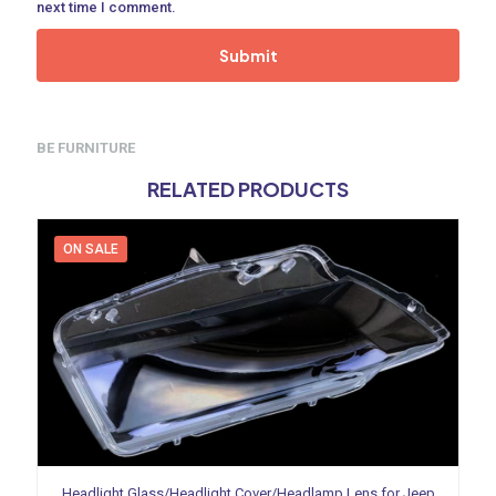
next time I comment.
BE FURNITURE
RELATED PRODUCTS
ON SALE
Headlight Glass/Headlight Cover/Headlamp Lens for Jeep