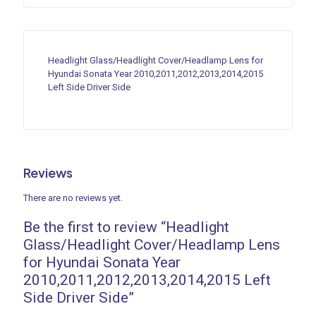
Headlight Glass/Headlight Cover/Headlamp Lens for
Hyundai Sonata Year 2010,2011,2012,2013,2014,2015
Left Side Driver Side
Reviews
There are no reviews yet.
Be the first to review “Headlight
Glass/Headlight Cover/Headlamp Lens
for Hyundai Sonata Year
2010,2011,2012,2013,2014,2015 Left
Side Driver Side”