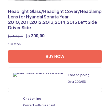
Headlight Glass/Headlight Cover/Headlamp
Lens for Hyundai Sonata Year
2010,2011,2012,2013,2014,2015 Left Side
Driver Side
Original
Current
د.إ
300,00
د.إ
400,00
price
price
1 in stock
was:
is:
400,00 د.إ.
300,00 د.إ.
BUY NOW
Free shipping
Over 200AED
Chat online
Contact with our agent