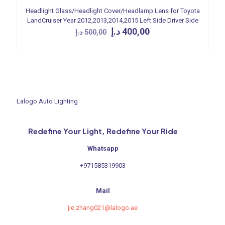
Headlight Glass/Headlight Cover/Headlamp Lens for Toyota
LandCruiser Year 2012,2013,2014,2015 Left Side Driver Side
Original
Current
د.إ
400,00
د.إ
500,00
price
price
was:
is:
500,00 د.إ.
400,00 د.إ.
Lalogo Auto Lighting
Redefine Your Light, Redefine Your Ride
Whatsapp
+971585319903
Mail
jie.zhang021@lalogo.ae