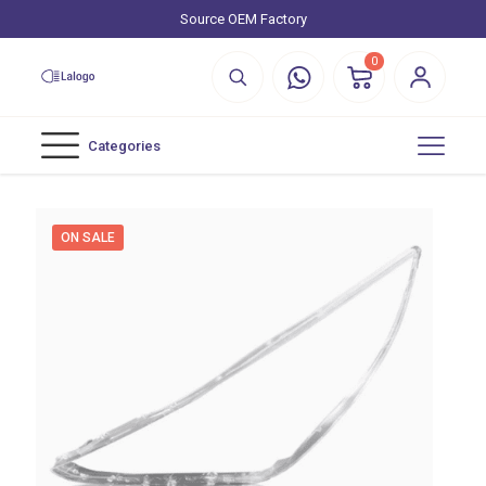
Source OEM Factory
0
Categories
ON SALE