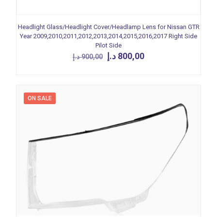
Headlight Glass/Headlight Cover/Headlamp Lens for Nissan GTR
Year 2009,2010,2011,2012,2013,2014,2015,2016,2017 Right Side
Pilot Side
Original
Current
د.إ
800,00
د.إ
900,00
price
price
was:
is:
900,00 د.إ.
800,00 د.إ.
ON SALE