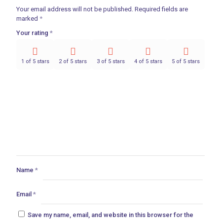
Your email address will not be published.
Required fields are
marked
*
Your rating
*
1 of 5 stars
2 of 5 stars
3 of 5 stars
4 of 5 stars
5 of 5 stars
Name
*
Email
*
Save my name, email, and website in this browser for the