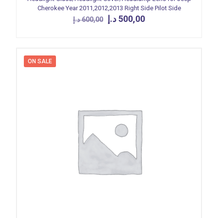
Cherokee Year 2011,2012,2013 Right Side Pilot Side
Original
Current
د.إ
500,00
د.إ
600,00
price
price
was:
is:
600,00 د.إ.
500,00 د.إ.
ON SALE