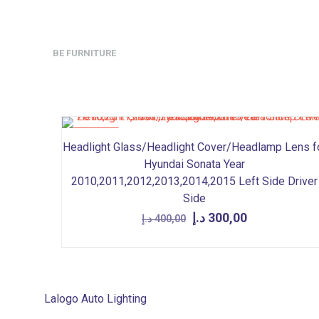
BE FURNITURE
ON SALE
Headlight Glass/Headlight Cover/Headlamp Lens f
Hyundai Sonata Year
2010,2011,2012,2013,2014,2015 Left Side Driver
Side
Original
Current
د.إ
300,00
د.إ
400,00
price
price
was:
is:
400,00 د.إ.
300,00 د.إ.
Lalogo Auto Lighting