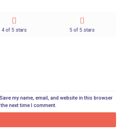
4 of 5 stars
5 of 5 stars
Save my name, email, and website in this browser
 the next time I comment.