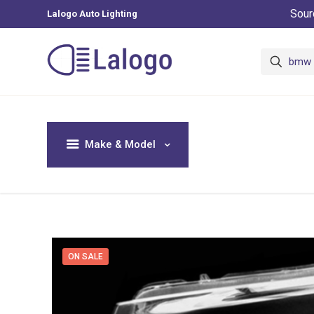
Sour
Lalogo Auto Lighting
Make & Model
ON SALE