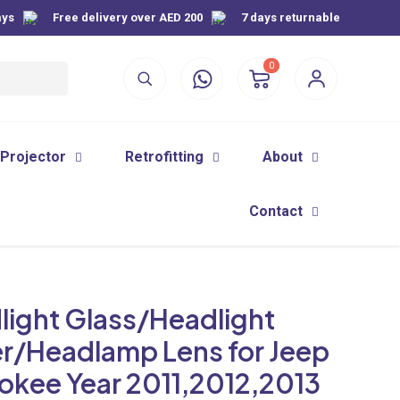
ays
Free delivery over AED 200
7 days returnable
0
 Projector
Retrofitting
About
Contact
light Glass/Headlight
r/Headlamp Lens for Jeep
okee Year 2011,2012,2013