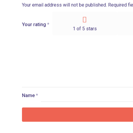
Your email address will not be published.
Required fi
Your rating
*
1 of 5 stars
Name
*