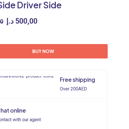
Side Driver Side
Original
Current
د.إ
500,00
00
price
price
was:
is:
600,00 د.إ.
500,00 د.إ.
BUY NOW
Free shipping
Over 200AED
hat online
ontact with our agent