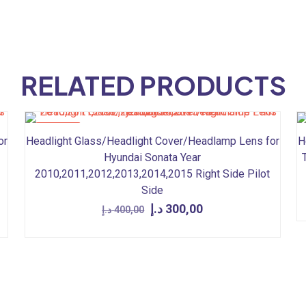
RELATED PRODUCTS
ON SALE
or
Headlight Glass/Headlight Cover/Headlamp Lens for
H
Hyundai Sonata Year
2010,2011,2012,2013,2014,2015 Right Side Pilot
Side
Original
Current
د.إ
300,00
د.إ
400,00
price
price
was:
is:
400,00 د.إ.
300,00 د.إ.