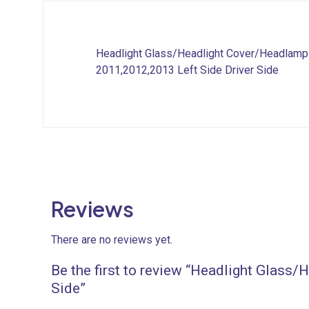
Headlight Glass/Headlight Cover/Headlamp
2011,2012,2013 Left Side Driver Side
Reviews
There are no reviews yet.
Be the first to review “Headlight Glass
Side”