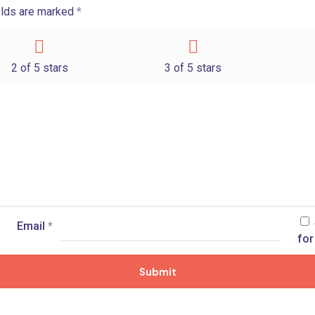
elds are marked
*
2 of 5 stars
3 of 5 stars
Email
*
for