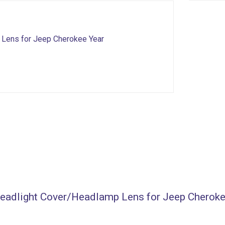
 Lens for Jeep Cherokee Year
/Headlight Cover/Headlamp Lens for Jeep Cherok