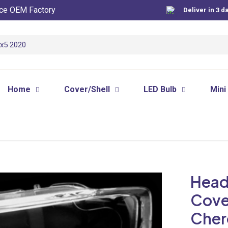
ce OEM Factory
Deliver in 3 d
Home
Cover/Shell
LED Bulb
Mini
Head
Cove
Cher