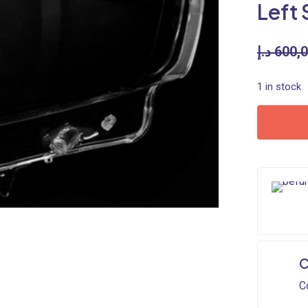
Left 
د.إ
600,
1 in stock
C
C