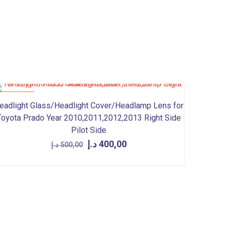
ON SALE
eadlight Glass/Headlight Cover/Headlamp Lens for
Toyota Prado Year 2010,2011,2012,2013 Right Side
Pilot Side
Original
Current
د.إ
400,00
د.إ
500,00
price
price
was:
is:
500,00 د.إ.
400,00 د.إ.