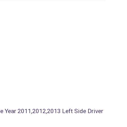
ee Year 2011,2012,2013 Left Side Driver