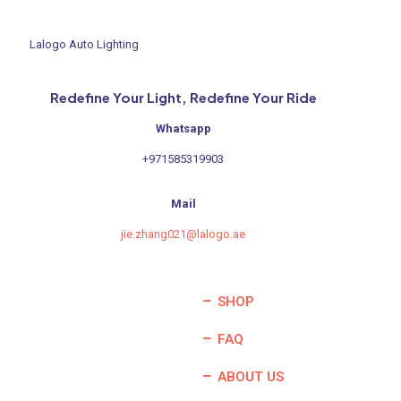
Lalogo Auto Lighting
Redefine Your Light, Redefine Your Ride
Whatsapp
+971585319903
Mail
jie.zhang021@lalogo.ae
SHOP
FAQ
ABOUT US