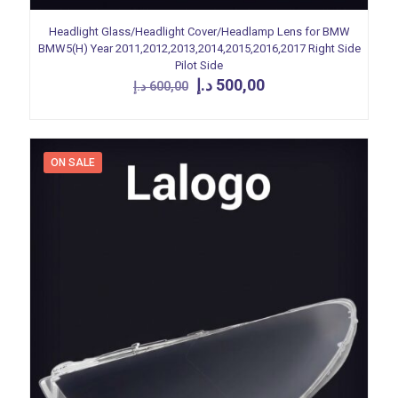
Headlight Glass/Headlight Cover/Headlamp Lens for BMW
BMW5(H) Year 2011,2012,2013,2014,2015,2016,2017 Right Side
Pilot Side
Original
Current
د.إ
500,00
د.إ
600,00
price
price
was:
is:
600,00 د.إ.
500,00 د.إ.
ON SALE