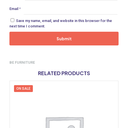
Email
*
Save my name, email, and website in this browser for the
next time I comment.
BE FURNITURE
RELATED PRODUCTS
ON SALE