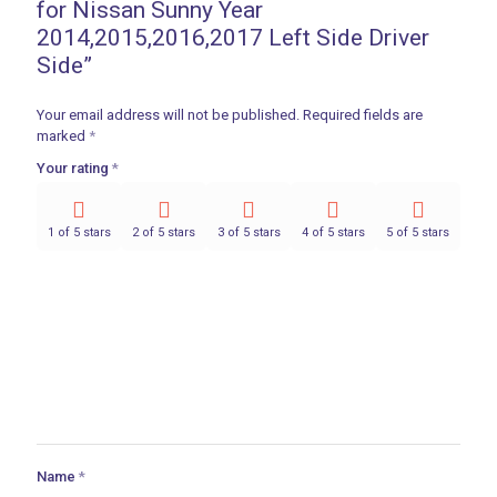
for Nissan Sunny Year
2014,2015,2016,2017 Left Side Driver
Side”
Your email address will not be published.
Required fields are
marked
*
Your rating
*
1 of 5 stars
2 of 5 stars
3 of 5 stars
4 of 5 stars
5 of 5 stars
Name
*