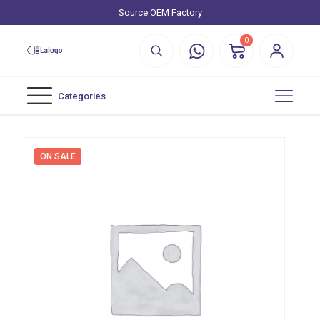
Source OEM Factory
0
Categories
ON SALE