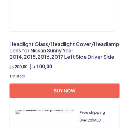
Headlight Glass/Headlight Cover/Headlamp
Lens for Nissan Sunny Year
2014,2015,2016,2017 Left Side Driver Side
Original
Current
د.إ
100,00
د.إ
200,00
price
price
1 in stock
was:
is:
200,00 د.إ.
100,00 د.إ.
BUY NOW
Free shipping
Over 200AED