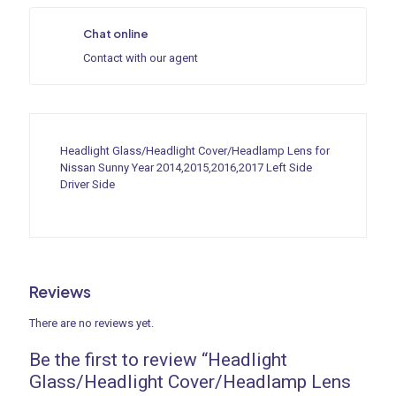
Chat online
Contact with our agent
Headlight Glass/Headlight Cover/Headlamp Lens for
Nissan Sunny Year 2014,2015,2016,2017 Left Side
Driver Side
Reviews
There are no reviews yet.
Be the first to review “Headlight
Glass/Headlight Cover/Headlamp Lens