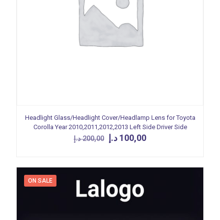
Headlight Glass/Headlight Cover/Headlamp Lens for Toyota
Corolla Year 2010,2011,2012,2013 Left Side Driver Side
Original
Current
د.إ
100,00
د.إ
200,00
price
price
was:
is:
200,00 د.إ.
100,00 د.إ.
ON SALE