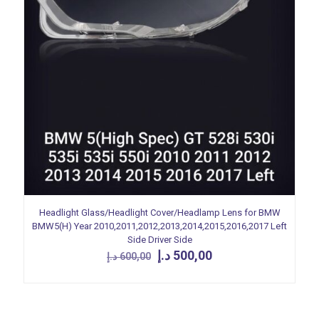
Headlight Glass/Headlight Cover/Headlamp Lens for BMW
BMW5(H) Year 2010,2011,2012,2013,2014,2015,2016,2017 Left
Side Driver Side
Original
Current
د.إ
500,00
د.إ
600,00
price
price
was:
is:
600,00 د.إ.
500,00 د.إ.