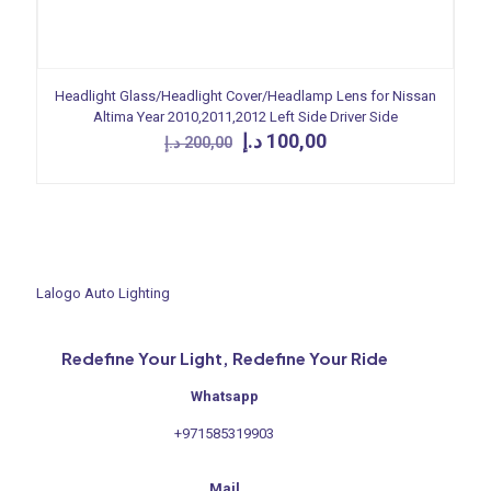
Headlight Glass/Headlight Cover/Headlamp Lens for Nissan
Altima Year 2010,2011,2012 Left Side Driver Side
Original
Current
د.إ
100,00
د.إ
200,00
price
price
was:
is:
200,00 د.إ.
100,00 د.إ.
Lalogo Auto Lighting
Redefine Your Light, Redefine Your Ride
Whatsapp
+971585319903
Mail