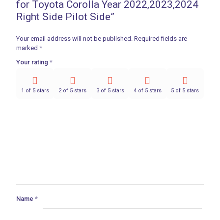
for Toyota Corolla Year 2022,2023,2024
Right Side Pilot Side”
Your email address will not be published.
Required fields are
marked
*
Your rating
*
1 of 5 stars
2 of 5 stars
3 of 5 stars
4 of 5 stars
5 of 5 stars
Name
*