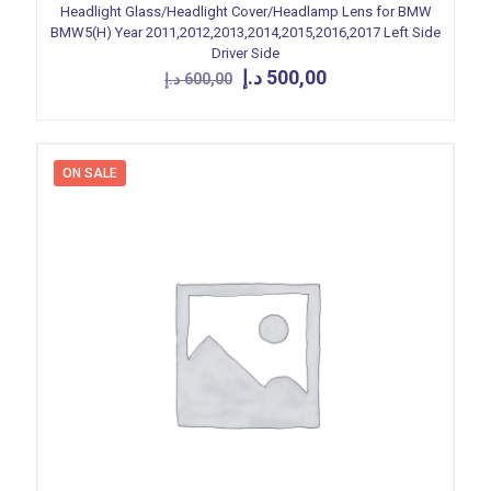
Headlight Glass/Headlight Cover/Headlamp Lens for BMW
BMW5(H) Year 2011,2012,2013,2014,2015,2016,2017 Left Side
Driver Side
Original
Current
د.إ
500,00
د.إ
600,00
price
price
was:
is:
600,00 د.إ.
500,00 د.إ.
ON SALE