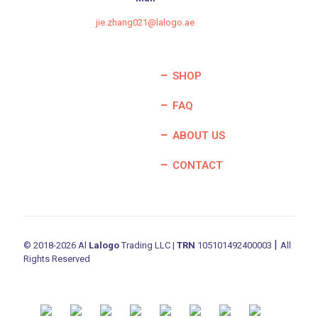
jie.zhang021@lalogo.ae
SHOP
FAQ
ABOUT US
CONTACT
|
© 2018-2026 Al
Lalogo
Trading LLC |
TRN
105101492400003
All
Rights Reserved