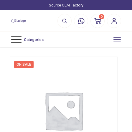
Source OEM Factory
0
Categories
ON SALE