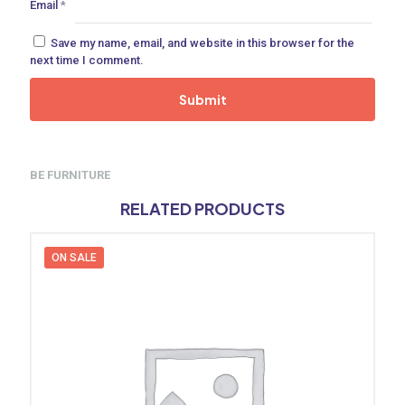
Email
*
Save my name, email, and website in this browser for the
next time I comment.
BE FURNITURE
RELATED PRODUCTS
ON SALE