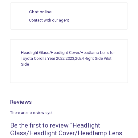
Chat online
Contact with our agent
Headlight Glass/Headlight Cover/Headlamp Lens for
Toyota Corolla Year 2022,2023,2024 Right Side Pilot
Side
Reviews
There are no reviews yet.
Be the first to review “Headlight
Glass/Headlight Cover/Headlamp Lens