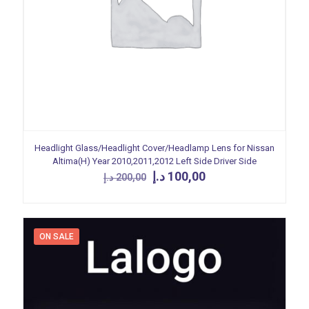
Headlight Glass/Headlight Cover/Headlamp Lens for Nissan
Altima(H) Year 2010,2011,2012 Left Side Driver Side
Original
Current
د.إ
100,00
د.إ
200,00
price
price
was:
is:
200,00 د.إ.
100,00 د.إ.
ON SALE