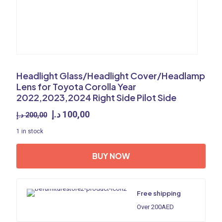
Headlight Glass/Headlight Cover/Headlamp
Lens for Toyota Corolla Year
2022,2023,2024 Right Side Pilot Side
Original
Current
د.إ
100,00
د.إ
200,00
price
price
1 in stock
was:
is:
200,00 د.إ.
100,00 د.إ.
BUY NOW
Free shipping
Over 200AED