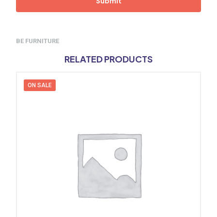
BE FURNITURE
RELATED PRODUCTS
ON SALE