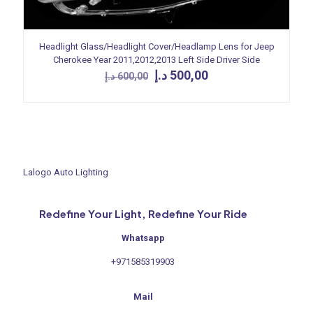
Headlight Glass/Headlight Cover/Headlamp Lens for Jeep
Cherokee Year 2011,2012,2013 Left Side Driver Side
Original
Current
د.إ
500,00
د.إ
600,00
price
price
was:
is:
600,00 د.إ.
500,00 د.إ.
Lalogo Auto Lighting
Redefine Your Light, Redefine Your Ride
Whatsapp
+971585319903
Mail