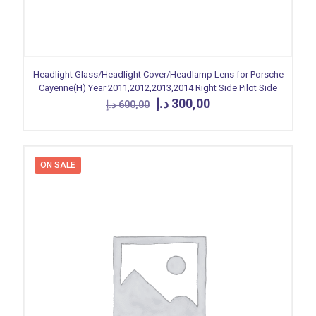
Headlight Glass/Headlight Cover/Headlamp Lens for Porsche
Cayenne(H) Year 2011,2012,2013,2014 Right Side Pilot Side
Original
Current
د.إ
300,00
د.إ
600,00
price
price
was:
is:
600,00 د.إ.
300,00 د.إ.
ON SALE