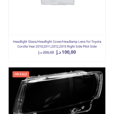
Headlight Glass/Headlight Cover/Headlamp Lens for Toyota
Corolla Year 2010,2011,2012,2013 Right Side Pilot Side
Original
Current
د.إ
100,00
د.إ
200,00
price
price
was:
is:
200,00 د.إ.
100,00 د.إ.
ON SALE