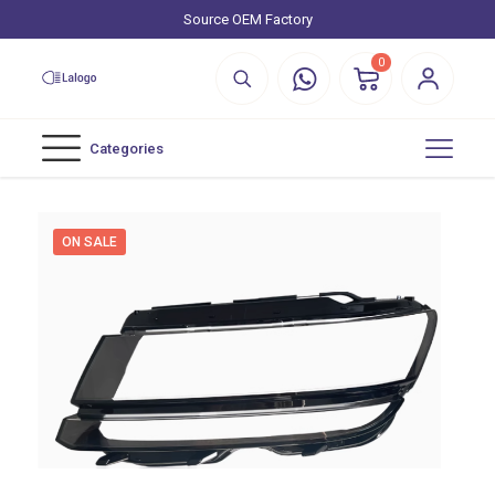
Source OEM Factory
0
Categories
ON SALE