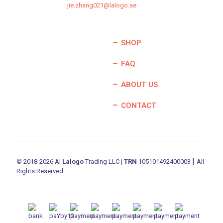
jie.zhang021@lalogo.ae
SHOP
FAQ
ABOUT US
CONTACT
|
© 2018-2026 Al
Lalogo
Trading LLC |
TRN
105101492400003
All
Rights Reserved