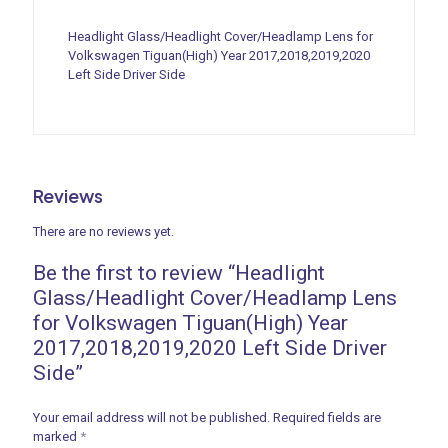
Headlight Glass/Headlight Cover/Headlamp Lens for
Volkswagen Tiguan(High) Year 2017,2018,2019,2020
Left Side Driver Side
Reviews
There are no reviews yet.
Be the first to review “Headlight
Glass/Headlight Cover/Headlamp Lens
for Volkswagen Tiguan(High) Year
2017,2018,2019,2020 Left Side Driver
Side”
Your email address will not be published.
Required fields are
marked
*