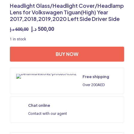
Headlight Glass/Headlight Cover/Headlamp
Lens for Volkswagen Tiguan(High) Year
2017,2018,2019,2020 Left Side Driver Side
Original
Current
د.إ
500,00
د.إ
600,00
price
price
1 in stock
was:
is:
600,00 د.إ.
500,00 د.إ.
BUY NOW
Free shipping
Over 200AED
Chat online
Contact with our agent