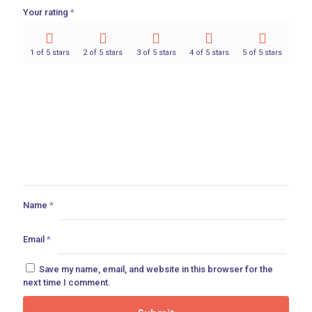
Your rating
*
1 of 5 stars
2 of 5 stars
3 of 5 stars
4 of 5 stars
5 of 5 stars
Name
*
Email
*
Save my name, email, and website in this browser for the
next time I comment.