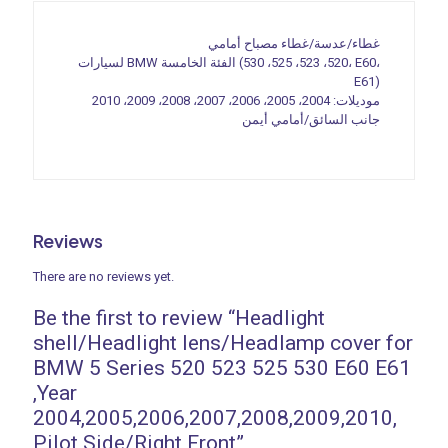
2004,2005,2006,2007,2008,2009,2010,
Pilot
غطاء/عدسة/غطاء مصباح أمامي
Side/Right
لسيارات BMW الفئة الخامسة (520، 523، 525، 530، E60،
Front
E61)
quantity
موديلات: 2004، 2005، 2006، 2007، 2008، 2009، 2010
جانب السائق/أمامي أيمن
Reviews
There are no reviews yet.
Be the first to review “Headlight
shell/Headlight lens/Headlamp cover for
BMW 5 Series 520 523 525 530 E60 E61
,Year
2004,2005,2006,2007,2008,2009,2010,
Pilot Side/Right Front”