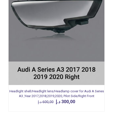
Headlight shell/Headlight lens/Headlamp cover for Audi A Series
A3 ,Year 2017,2018,2019,2020, Pilot Side/Right Front
Original
Current
د.إ
300,00
د.إ
600,00
price
price
was:
is: