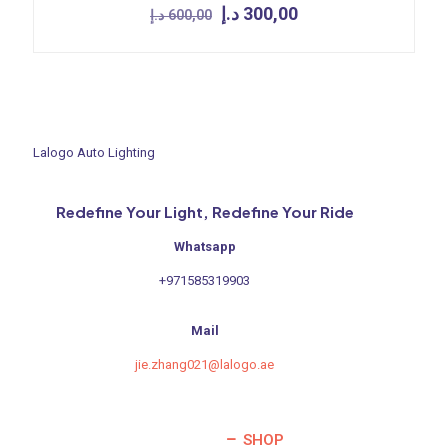
Original
Current
د.إ
300,00
د.إ
600,00
price
price
was:
is:
600,00 د.إ.
300,00 د.إ.
Lalogo Auto Lighting
Redefine Your Light, Redefine Your Ride
Whatsapp
+971585319903
Mail
jie.zhang021@lalogo.ae
SHOP