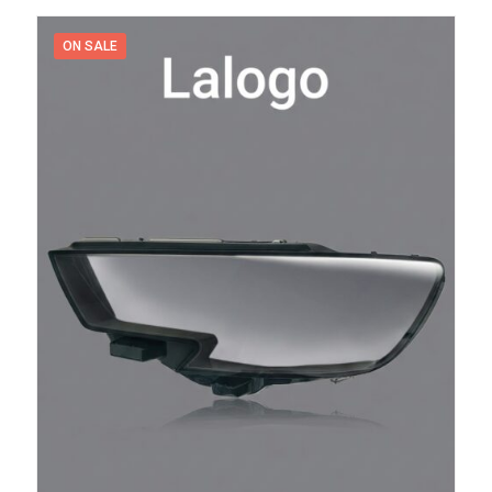
600,00 د.إ.
300,00 د.إ.
ON SALE