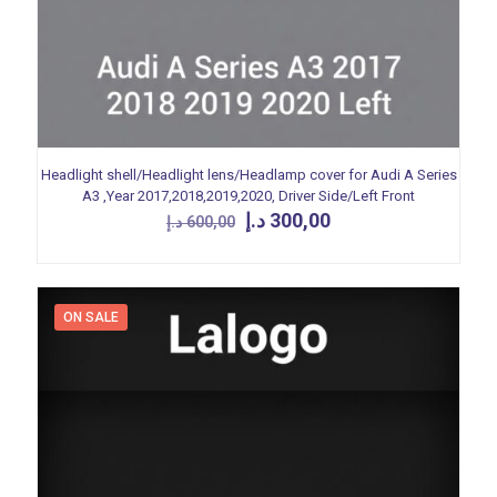
Headlight shell/Headlight lens/Headlamp cover for Audi A Series
A3 ,Year 2017,2018,2019,2020, Driver Side/Left Front
Original
Current
د.إ
300,00
د.إ
600,00
price
price
was:
is:
600,00 د.إ.
300,00 د.إ.
ON SALE