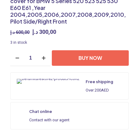
cover for BMW 5 Series 520 523 525 530
E60 E61 ,Year
2004,2005,2006,2007,2008,2009,2010,
Pilot Side/Right Front
Original
Current
د.إ
300,00
د.إ
600,00
price
price
3 in stock
was:
is:
600,00 د.إ.
300,00 د.إ.
Headlight
BUY NOW
shell/Headlight
lens/Headlamp
cover
for
Free shipping
BMW
5
Over 200AED
Series
520
523
Chat online
525
530
Contact with our agent
E60
E61
,Year