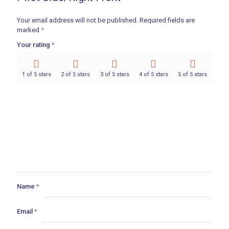
Your email address will not be published.
Required fields are
marked
*
Your rating
*
1 of 5 stars
2 of 5 stars
3 of 5 stars
4 of 5 stars
5 of 5 stars
Name
*
Email
*