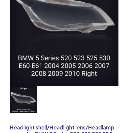
Headlight shell/Headlight lens/Headlamp