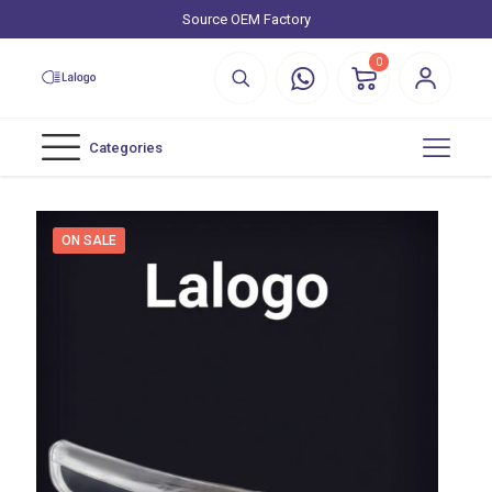
Source OEM Factory
0
Categories
ON SALE