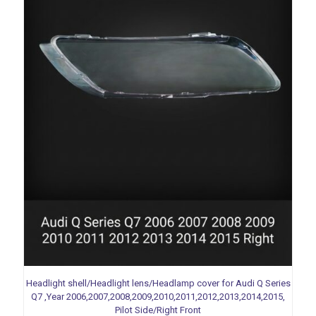
Headlight shell/Headlight lens/Headlamp cover for Audi Q Series
Q7 ,Year 2006,2007,2008,2009,2010,2011,2012,2013,2014,2015,
Pilot Side/Right Front