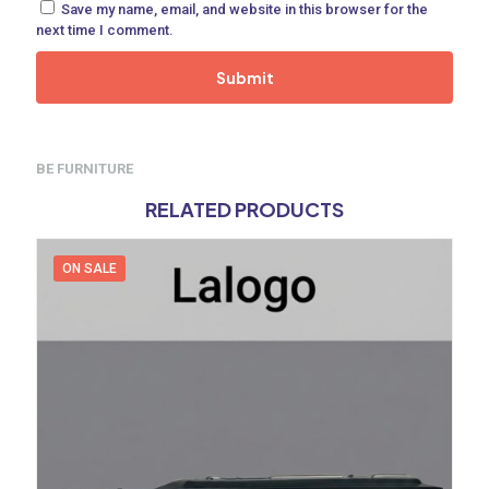
Save my name, email, and website in this browser for the
next time I comment.
BE FURNITURE
RELATED PRODUCTS
ON SALE