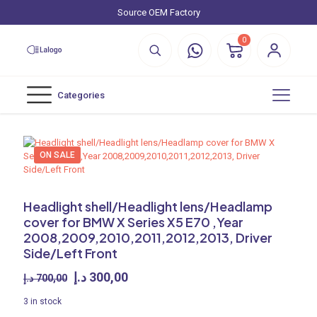
Source OEM Factory
0
Categories
ON SALE
Headlight shell/Headlight lens/Headlamp
cover for BMW X Series X5 E70 ,Year
2008,2009,2010,2011,2012,2013, Driver
Side/Left Front
Original
Current
د.إ
300,00
د.إ
700,00
price
price
3 in stock
was:
is: