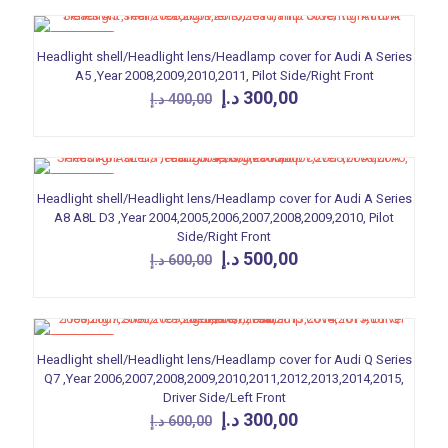
ON SALE
Headlight shell/Headlight lens/Headlamp cover for Audi A Series
A5 ,Year 2008,2009,2010,2011, Pilot Side/Right Front
Original
Current
د.إ
300,00
د.إ
400,00
price
price
was:
is:
400,00 د.إ.
300,00 د.إ.
ON SALE
Headlight shell/Headlight lens/Headlamp cover for Audi A Series
A8 A8L D3 ,Year 2004,2005,2006,2007,2008,2009,2010, Pilot
Side/Right Front
Original
Current
د.إ
500,00
د.إ
600,00
price
price
was:
is:
600,00 د.إ.
500,00 د.إ.
ON SALE
Headlight shell/Headlight lens/Headlamp cover for Audi Q Series
Q7 ,Year 2006,2007,2008,2009,2010,2011,2012,2013,2014,2015,
Driver Side/Left Front
Original
Current
د.إ
300,00
د.إ
600,00
price
price