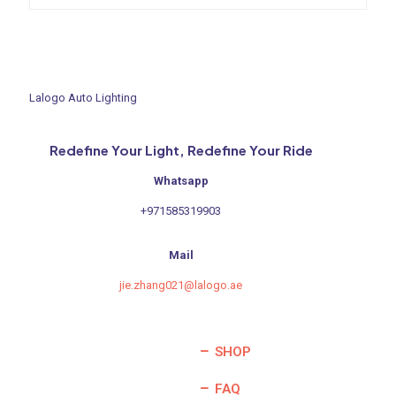
was:
is:
600,00 د.إ.
300,00 د.إ.
Lalogo Auto Lighting
Redefine Your Light, Redefine Your Ride
Whatsapp
+971585319903
Mail
jie.zhang021@lalogo.ae
SHOP
FAQ