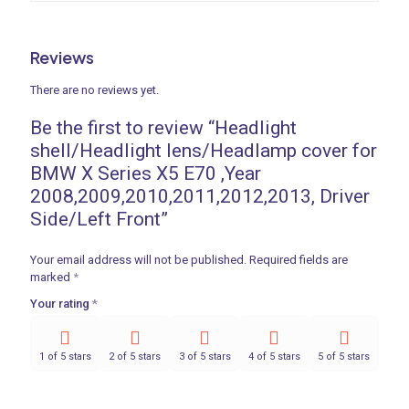
Reviews
There are no reviews yet.
Be the first to review “Headlight
shell/Headlight lens/Headlamp cover for
BMW X Series X5 E70 ,Year
2008,2009,2010,2011,2012,2013, Driver
Side/Left Front”
Your email address will not be published.
Required fields are
marked
*
Your rating
*
1 of 5 stars
2 of 5 stars
3 of 5 stars
4 of 5 stars
5 of 5 stars