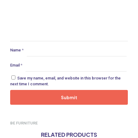
Name
*
Email
*
Save my name, email, and website in this browser for the
next time I comment.
BE FURNITURE
RELATED PRODUCTS