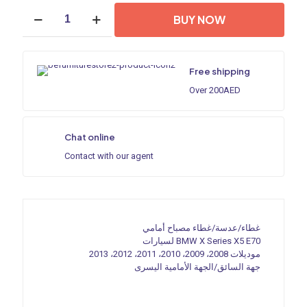
700,00 د.إ.
300,00 د.إ.
Headlight
BUY NOW
shell/Headlight
lens/Headlamp
cover
for
Free shipping
BMW
X
Over 200AED
Series
X5
E70
Chat online
,Year
2008,2009,2010,2011,2012,2013,
Contact with our agent
Driver
Side/Left
Front
quantity
غطاء/عدسة/غطاء مصباح أمامي
لسيارات BMW X Series X5 E70
موديلات 2008، 2009، 2010، 2011، 2012، 2013
جهة السائق/الجهة الأمامية اليسرى